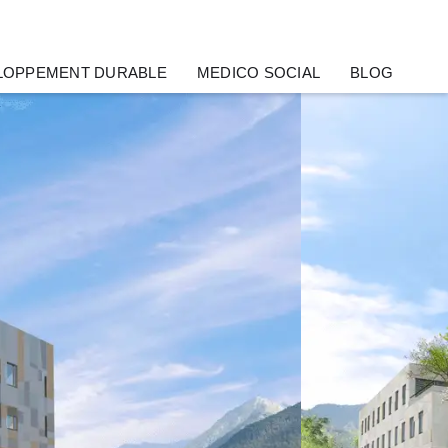
LOPPEMENT DURABLE
MEDICO SOCIAL
BLOG