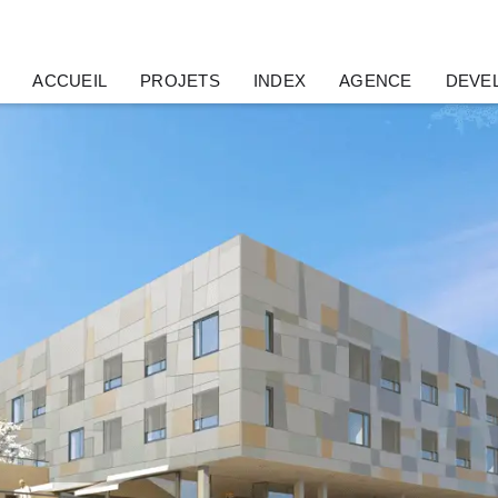
ACCUEIL
PROJETS
INDEX
AGENCE
DEVE